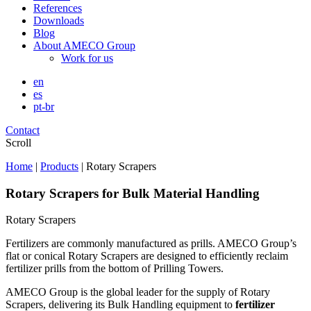
References
Downloads
Blog
About AMECO Group
Work for us
en
es
pt-br
Contact
Scroll
Home
|
Products
|
Rotary Scrapers
Rotary Scrapers for Bulk Material Handling
Rotary Scrapers
Fertilizers are commonly manufactured as prills. AMECO Group’s
flat or conical Rotary Scrapers are designed to efficiently reclaim
fertilizer prills from the bottom of Prilling Towers.
AMECO Group is the global leader for the supply of Rotary
Scrapers, delivering its Bulk Handling equipment to
fertilizer