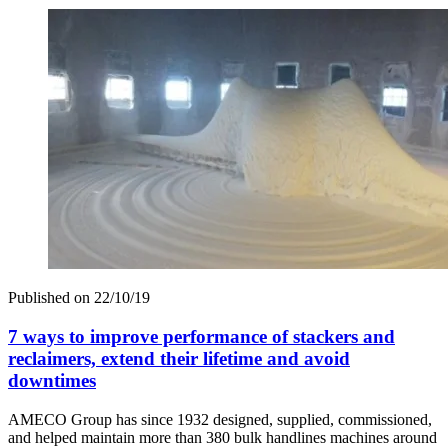
Published on
22/10/19
7 ways to improve performance of stackers and
reclaimers, extend their lifetime and avoid
downtimes
AMECO Group has since 1932 designed, supplied, commissioned,
and helped maintain more than 380 bulk handlines machines around