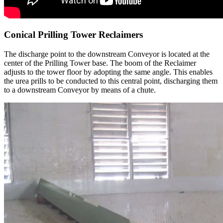
Conical Prilling Tower Reclaimers
The discharge point to the downstream Conveyor is located at the
center of the Prilling Tower base. The boom of the Reclaimer
adjusts to the tower floor by adopting the same angle. This enables
the urea prills to be conducted to this central point, discharging them
to a downstream Conveyor by means of a chute.