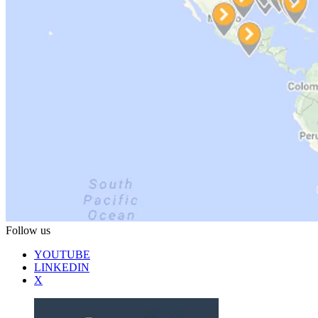
Follow us
YOUTUBE
LINKEDIN
X