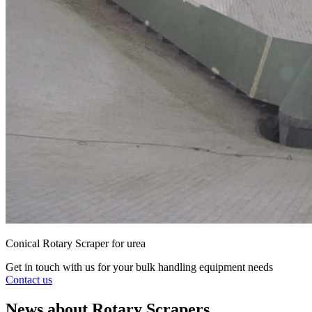
Conical Rotary Scraper for urea
Get in touch with us for your bulk handling equipment needs
Contact us
News about Rotary Scrapers