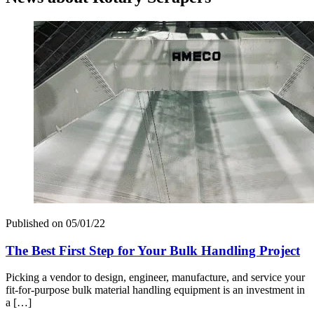
Published on
05/01/22
The Best First Step for Your Bulk Handling Project
Picking a vendor to design, engineer, manufacture, and service your
fit-for-purpose bulk material handling equipment is an investment in
a […]