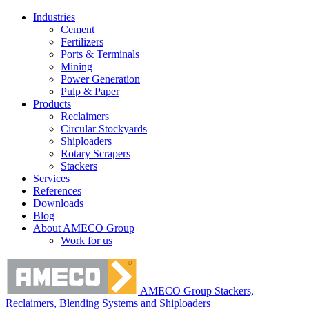
Industries
Cement
Fertilizers
Ports & Terminals
Mining
Power Generation
Pulp & Paper
Products
Reclaimers
Circular Stockyards
Shiploaders
Rotary Scrapers
Stackers
Services
References
Downloads
Blog
About AMECO Group
Work for us
AMECO Group Stackers,
Reclaimers, Blending Systems and Shiploaders