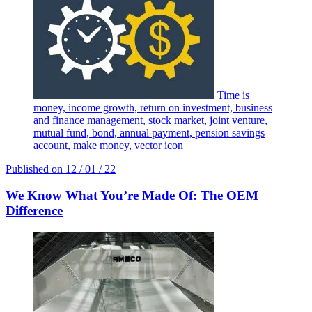
Time is
money, income growth, return on investment, business
and finance management, stock market, joint venture,
mutual fund, bond, annual payment, pension savings
account, make money, vector icon
Published on
12 / 01 / 22
We Know What You’re Made Of: The OEM
Difference