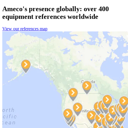
Ameco's presence globally: over 400
equipment references worldwide
View our references map