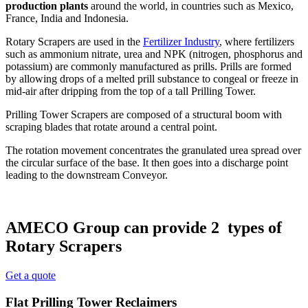
production plants
around the world, in countries such as Mexico,
France, India and Indonesia.
Rotary Scrapers are used in the
Fertilizer Industry
, where fertilizers
such as ammonium nitrate, urea and NPK (nitrogen, phosphorus and
potassium) are commonly manufactured as prills. Prills are formed
by allowing drops of a melted prill substance to congeal or freeze in
mid-air after dripping from the top of a tall Prilling Tower.
Prilling Tower Scrapers are composed of a structural boom with
scraping blades that rotate around a central point.
The rotation movement concentrates the granulated urea spread over
the circular surface of the base. It then goes into a discharge point
leading to the downstream Conveyor.
AMECO Group can provide 2 types of
Rotary Scrapers
Get a quote
Flat Prilling Tower Reclaimers