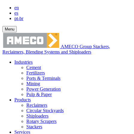
en
es
pt-br
Menu
AMECO Group Stackers,
Reclaimers, Blending Systems and Shiploaders
Industries
Cement
Fertilizers
Ports & Terminals
Mining
Power Generation
Pulp & Paper
Products
Reclaimers
Circular Stockyards
Shiploaders
Rotary Scrapers
Stackers
Services