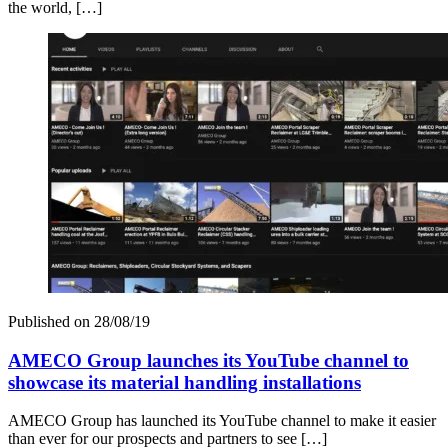
the world, […]
Published on
28/08/19
AMECO Group launches its YouTube channel to
showcase its material handling installations
AMECO Group has launched its YouTube channel to make it easier
than ever for our prospects and partners to see […]