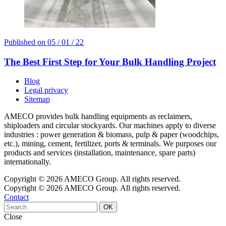
Published on
05 / 01 / 22
The Best First Step for Your Bulk Handling Project
Blog
Legal privacy
Sitemap
AMECO provides bulk handling equipments as reclaimers,
shiploaders and circular stockyards. Our machines apply to diverse
industries : power generation & biomass, pulp & paper (woodchips,
etc.), mining, cement, fertilizer, ports & terminals. We purposes our
products and services (installation, maintenance, spare parts)
internationally.
Copyright © 2026 AMECO Group. All rights reserved.
Copyright © 2026 AMECO Group. All rights reserved.
Contact
OK
Close