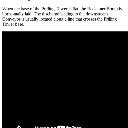
When the base of the Prilling Tower is flat, the Reclaimer Boom is
horizontally laid. The discharge leading to the downstream
Conveyor is usually located along a line that crosses the Prilling
Tower base.