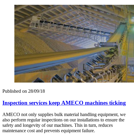
Published on
28/09/18
Inspection services keep AMECO machines ticking
AMECO not only supplies bulk material handling equipment, we
also perform regular inspections on our installations to ensure the
safety and longevity of our machines. This in turn, reduces
maintenance cost and prevents equipment failure.