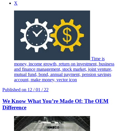
X
Time is
money, income growth, return on investment, business
and finance management, stock market, joint venture,
mutual fund, bond, annual payment, pension savings
account, make money, vector icon
Published on
12 / 01 / 22
We Know What You’re Made Of: The OEM
Difference