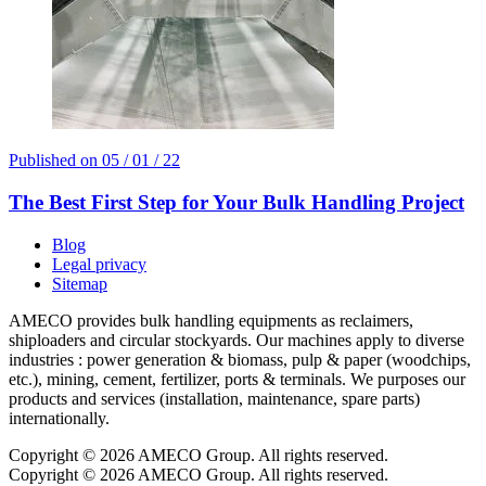
Published on
05 / 01 / 22
The Best First Step for Your Bulk Handling Project
Blog
Legal privacy
Sitemap
AMECO provides bulk handling equipments as reclaimers,
shiploaders and circular stockyards. Our machines apply to diverse
industries : power generation & biomass, pulp & paper (woodchips,
etc.), mining, cement, fertilizer, ports & terminals. We purposes our
products and services (installation, maintenance, spare parts)
internationally.
Copyright © 2026 AMECO Group. All rights reserved.
Copyright © 2026 AMECO Group. All rights reserved.