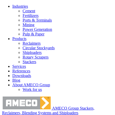
Industries
Cement
Fertilizers
Ports & Terminals
Mining
Power Generation
Pulp & Paper
Products
Reclaimers
Circular Stockyards
Shiploaders
Rotary Scrapers
Stackers
Services
References
Downloads
Blog
About AMECO Group
Work for us
AMECO Group Stackers,
Reclaimers, Blending Systems and Shiploaders