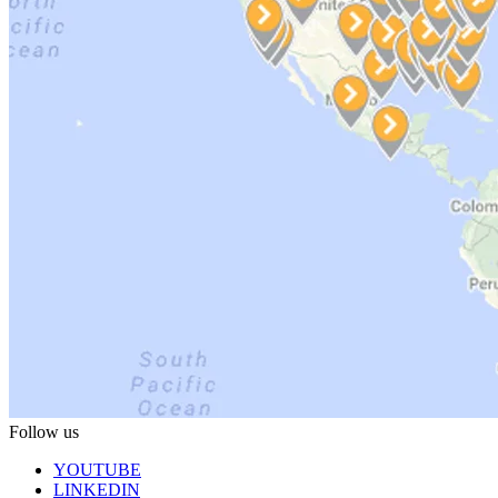
Follow us
YOUTUBE
LINKEDIN