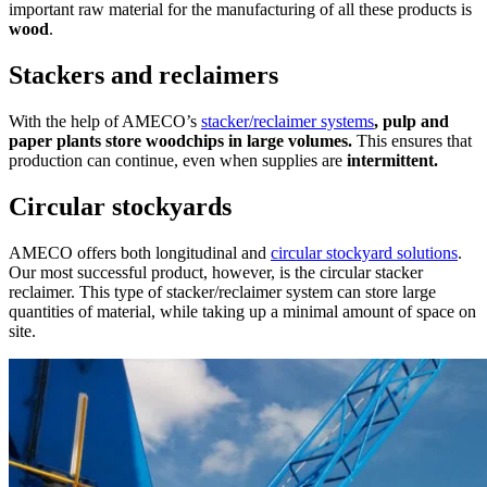
important raw material for the manufacturing of all these products is
wood
.
Stackers and reclaimers
With the help of AMECO’s
stacker/reclaimer systems
, pulp and
paper plants store woodchips in large volumes.
This ensures that
production can continue, even when supplies are
intermittent.
Circular stockyards
AMECO offers both longitudinal and
circular stockyard solutions
.
Our most successful product, however, is the circular stacker
reclaimer. This type of stacker/reclaimer system can store large
quantities of material, while taking up a minimal amount of space on
site.