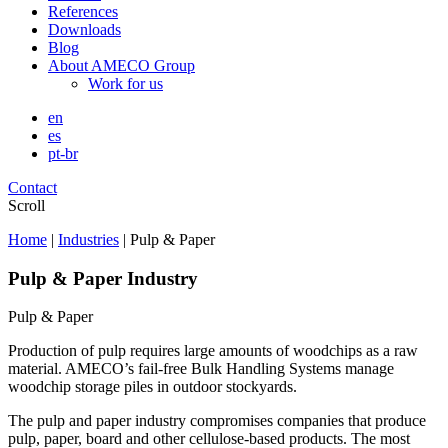
References
Downloads
Blog
About AMECO Group
Work for us
en
es
pt-br
Contact
Scroll
Home
|
Industries
|
Pulp & Paper
Pulp & Paper Industry
Pulp & Paper
Production of pulp requires large amounts of woodchips as a raw
material. AMECO’s fail-free Bulk Handling Systems manage
woodchip storage piles in outdoor stockyards.
The pulp and paper industry compromises companies that produce
pulp, paper, board and other cellulose-based products. The most