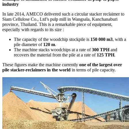
industry
In late 2014, AMECO delivered such a circular stacker reclaimer to
Siam Cellulose Co., Ltd’s pulp mill in Wangsala, Kanchanaburi
province, Thailand. This is a remarkable piece of equipment,
especially with regards to its size :
The capacity of the woodchip stockpile is
150 000 m3
, with a
pile diameter of
120 m
.
The machine stacks woodchips at a rate of
300 TPH
and
recovers the material from the pile at a rate of
125 TPH
.
These figures make the machine currently
one of the largest over
pile stacker-reclaimers in the world
in terms of pile capacity.