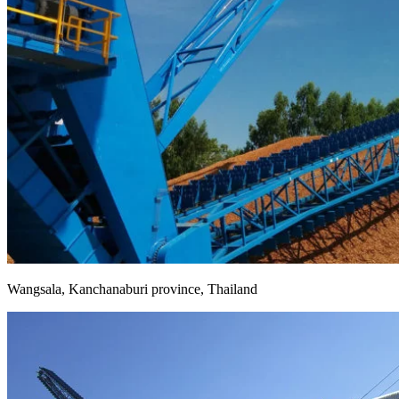
Wangsala, Kanchanaburi province, Thailand