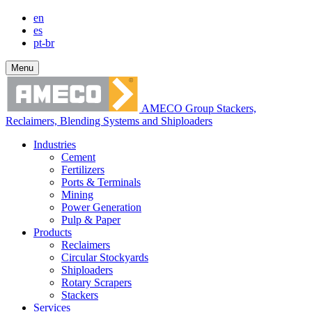
en
es
pt-br
Menu
AMECO Group Stackers,
Reclaimers, Blending Systems and Shiploaders
Industries
Cement
Fertilizers
Ports & Terminals
Mining
Power Generation
Pulp & Paper
Products
Reclaimers
Circular Stockyards
Shiploaders
Rotary Scrapers
Stackers
Services