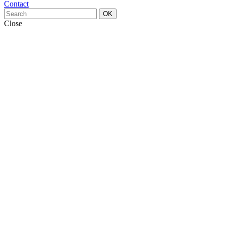
Contact
OK
Close