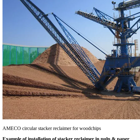
AMECO circular stacker reclaimer for woodchips
Example of installation of stacker reclaimer in pulp & paper