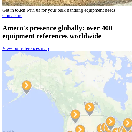
Get in touch with us for your bulk handling equipment needs
Contact us
Ameco's presence globally: over 400
equipment references worldwide
View our references map