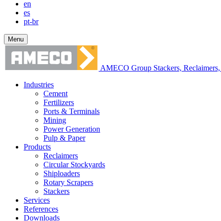
en
es
pt-br
Menu
AMECO Group Stackers, Reclaimers, 
Industries
Cement
Fertilizers
Ports & Terminals
Mining
Power Generation
Pulp & Paper
Products
Reclaimers
Circular Stockyards
Shiploaders
Rotary Scrapers
Stackers
Services
References
Downloads