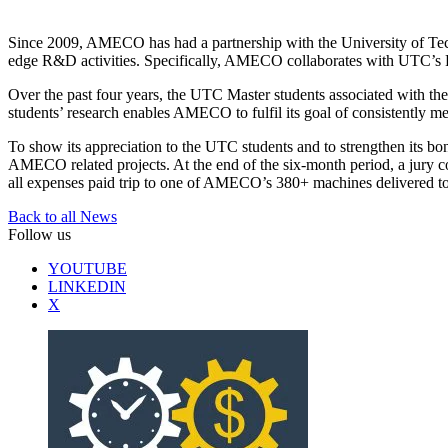
Since 2009, AMECO has had a partnership with the University of Tec
edge R&D activities. Specifically, AMECO collaborates with UTC’s Rob
Over the past four years, the UTC Master students associated with t
students’ research enables AMECO to fulfil its goal of consistently
To show its appreciation to the UTC students and to strengthen its 
AMECO related projects. At the end of the six-month period, a jury 
all expenses paid trip to one of AMECO’s 380+ machines delivered to i
Back to all News
Follow us
YOUTUBE
LINKEDIN
X