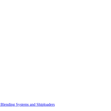
Blending Systems and Shiploaders