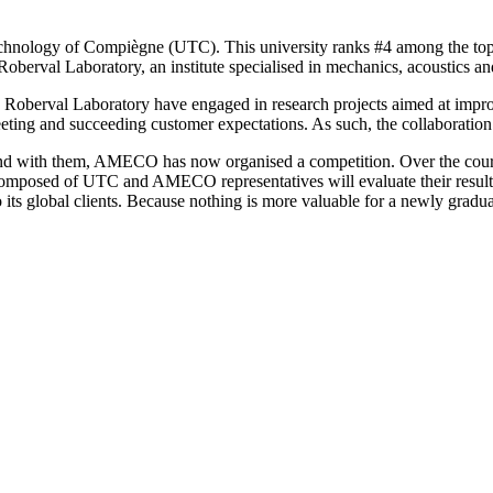
hnology of Compiègne (UTC). This university ranks #4 among the top F
erval Laboratory, an institute specialised in mechanics, acoustics and
he Roberval Laboratory have engaged in research projects aimed at im
 meeting and succeeding customer expectations. As such, the collabora
bond with them, AMECO has now organised a competition. Over the cour
composed of UTC and AMECO representatives will evaluate their results
ts global clients. Because nothing is more valuable for a newly gradua