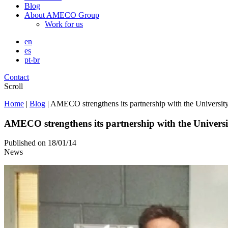
Blog
About AMECO Group
Work for us
en
es
pt-br
Contact
Scroll
Home
|
Blog
|
AMECO strengthens its partnership with the Universi
AMECO strengthens its partnership with the Univers
Published on
18/01/14
News