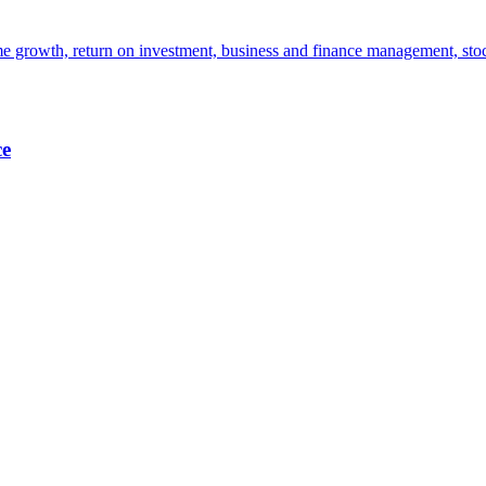
e growth, return on investment, business and finance management, stoc
ce