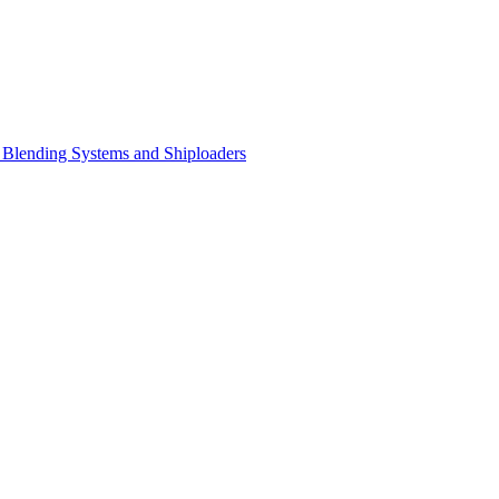
Blending Systems and Shiploaders