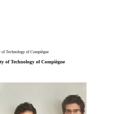
ty of Technology of Compiègne
ity of Technology of Compiègne