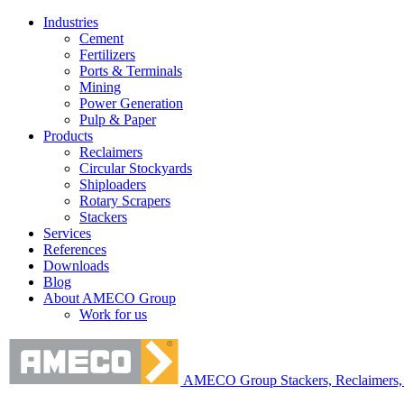
Industries
Cement
Fertilizers
Ports & Terminals
Mining
Power Generation
Pulp & Paper
Products
Reclaimers
Circular Stockyards
Shiploaders
Rotary Scrapers
Stackers
Services
References
Downloads
Blog
About AMECO Group
Work for us
AMECO Group Stackers, Reclaimers, 