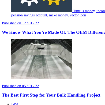
Time is money, incom
pension savings account, make money, vector icon
Published on
12 / 01 / 22
We Know What You’re Made Of: The OEM Differen
Published on
05 / 01 / 22
The Best First Step for Your Bulk Handling Project
Blog