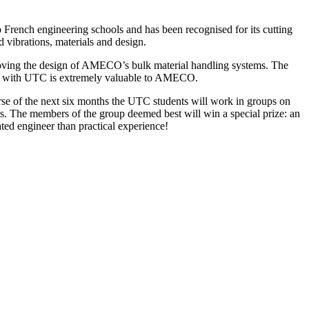
rench engineering schools and has been recognised for its cutting
 vibrations, materials and design.
proving the design of AMECO’s bulk material handling systems. The
tion with UTC is extremely valuable to AMECO.
se of the next six months the UTC students will work in groups on
. The members of the group deemed best will win a special prize: an
ted engineer than practical experience!