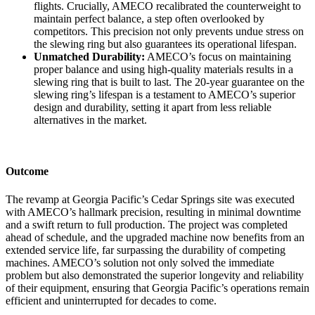
flights. Crucially, AMECO recalibrated the counterweight to
maintain perfect balance, a step often overlooked by
competitors. This precision not only prevents undue stress on
the slewing ring but also guarantees its operational lifespan.
Unmatched Durability:
AMECO’s focus on maintaining
proper balance and using high-quality materials results in a
slewing ring that is built to last. The 20-year guarantee on the
slewing ring’s lifespan is a testament to AMECO’s superior
design and durability, setting it apart from less reliable
alternatives in the market.
Outcome
The revamp at Georgia Pacific’s Cedar Springs site was executed
with AMECO’s hallmark precision, resulting in minimal downtime
and a swift return to full production. The project was completed
ahead of schedule, and the upgraded machine now benefits from an
extended service life, far surpassing the durability of competing
machines. AMECO’s solution not only solved the immediate
problem but also demonstrated the superior longevity and reliability
of their equipment, ensuring that Georgia Pacific’s operations remain
efficient and uninterrupted for decades to come.