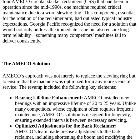
four AMECO circular stacker reclaimers (CSS) that had been in
operation since the mid-1990s, one machine required critical
maintenance due to a worn slewing ring. This component, essential
for the rotation of the reclaimer arm, had outlasted typical industry
expectations. Georgia Pacific recognized the need for a solution that
would not only address the immediate issue but also ensure long-
term reliability—something many competitors’ machines fail to
deliver consistently.
The AMECO Solution
AMECO’s approach was not merely to replace the slewing ring but
to ensure that the machine was optimized for many more years of
service. The revamp included the following key elements:
Bearing Lifetime Enhancement:
AMECO installed new
bearings with an impressive lifetime of 20 to 25 years. Unlike
many competitors, whose equipment often requires frequent
maintenance, AMECO’s solution is designed for longevity,
ensuring extended intervals between necessary servicing.
Optimized Adjustments for the Bark Reclaimer:
AMECO’s team made precise adjustments to the bark
reclaimer, including shortening the boom and modifying the