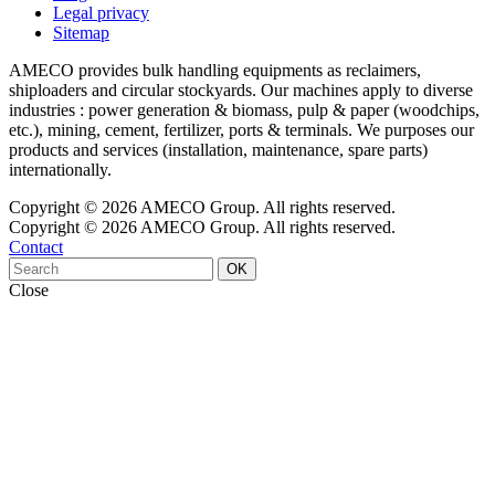
Legal privacy
Sitemap
AMECO provides bulk handling equipments as reclaimers,
shiploaders and circular stockyards. Our machines apply to diverse
industries : power generation & biomass, pulp & paper (woodchips,
etc.), mining, cement, fertilizer, ports & terminals. We purposes our
products and services (installation, maintenance, spare parts)
internationally.
Copyright © 2026 AMECO Group. All rights reserved.
Copyright © 2026 AMECO Group. All rights reserved.
Contact
OK
Close