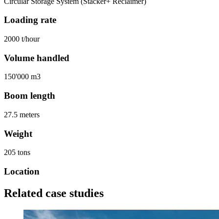
Circular Storage System (Stacker+ Reclaimer)
Loading rate
2000 t/hour
Volume handled
150'000 m3
Boom length
27.5 meters
Weight
205 tons
Location
Related case studies