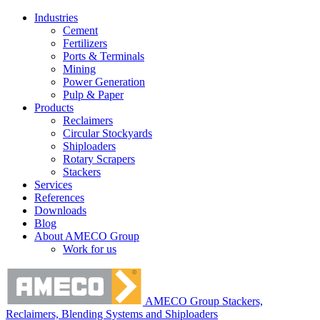
Industries
Cement
Fertilizers
Ports & Terminals
Mining
Power Generation
Pulp & Paper
Products
Reclaimers
Circular Stockyards
Shiploaders
Rotary Scrapers
Stackers
Services
References
Downloads
Blog
About AMECO Group
Work for us
AMECO Group Stackers,
Reclaimers, Blending Systems and Shiploaders