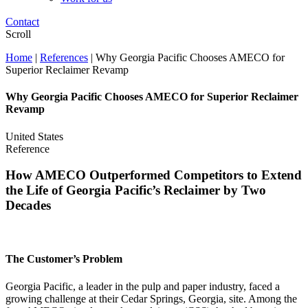
Contact
Scroll
Home
|
References
|
Why Georgia Pacific Chooses AMECO for
Superior Reclaimer Revamp
Why Georgia Pacific Chooses AMECO for Superior Reclaimer
Revamp
United States
Reference
How AMECO Outperformed Competitors to Extend
the Life of Georgia Pacific’s Reclaimer by Two
Decades
The Customer’s Problem
Georgia Pacific, a leader in the pulp and paper industry, faced a
growing challenge at their Cedar Springs, Georgia, site. Among the