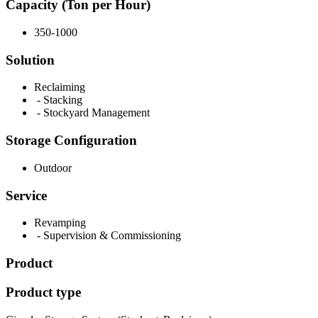
Capacity (Ton per Hour)
350-1000
Solution
Reclaiming
- Stacking
- Stockyard Management
Storage Configuration
Outdoor
Service
Revamping
- Supervision & Commissioning
Product
Product type