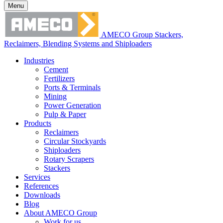
Menu
AMECO Group Stackers,
Reclaimers, Blending Systems and Shiploaders
Industries
Cement
Fertilizers
Ports & Terminals
Mining
Power Generation
Pulp & Paper
Products
Reclaimers
Circular Stockyards
Shiploaders
Rotary Scrapers
Stackers
Services
References
Downloads
Blog
About AMECO Group
Work for us