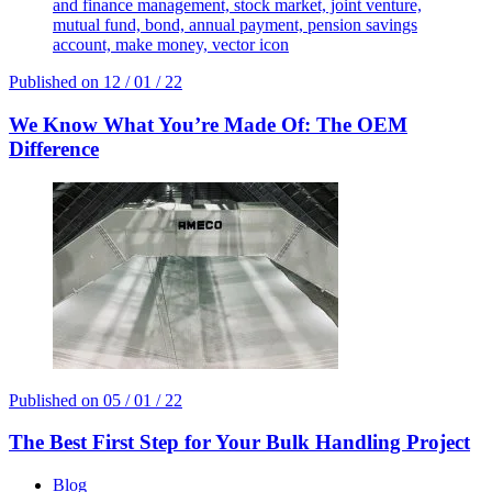
and finance management, stock market, joint venture,
mutual fund, bond, annual payment, pension savings
account, make money, vector icon
Published on
12 / 01 / 22
We Know What You’re Made Of: The OEM
Difference
Published on
05 / 01 / 22
The Best First Step for Your Bulk Handling Project
Blog