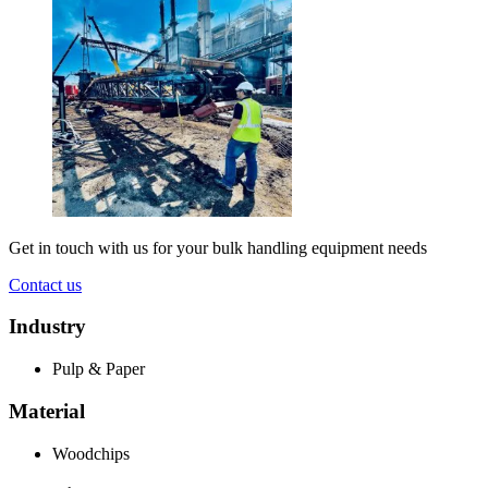
Get in touch with us for your bulk handling equipment needs
Contact us
Industry
Pulp & Paper
Material
Woodchips