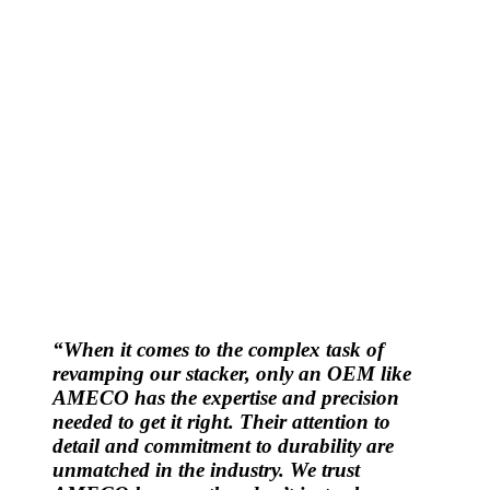
“When it comes to the complex task of
revamping our stacker, only an OEM like
AMECO has the expertise and precision
needed to get it right. Their attention to
detail and commitment to durability are
unmatched in the industry. We trust