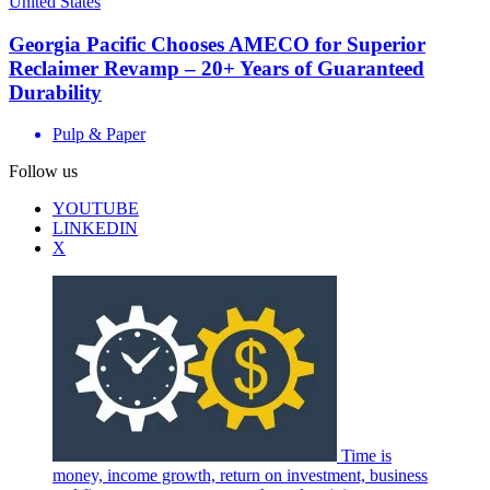
United States
Georgia Pacific Chooses AMECO for Superior
Reclaimer Revamp – 20+ Years of Guaranteed
Durability
Pulp & Paper
Follow us
YOUTUBE
LINKEDIN
X
Time is
money, income growth, return on investment, business