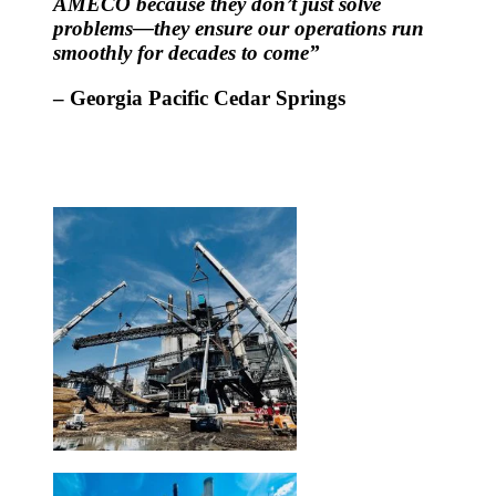
AMECO because they don’t just solve
problems—they ensure our operations run
smoothly for decades to come”
– Georgia Pacific Cedar Springs