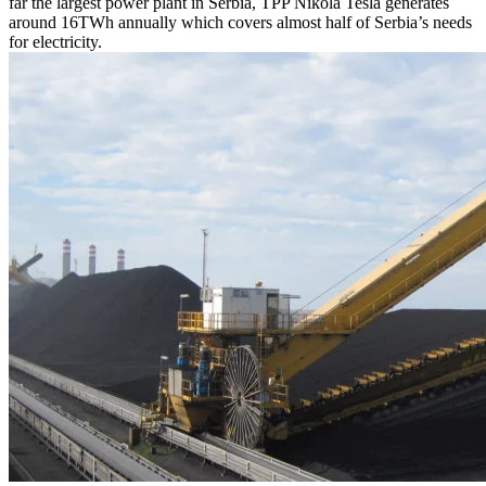
far the largest power plant in Serbia, TPP Nikola Tesla generates
around 16TWh annually which covers almost half of Serbia’s needs
for electricity.