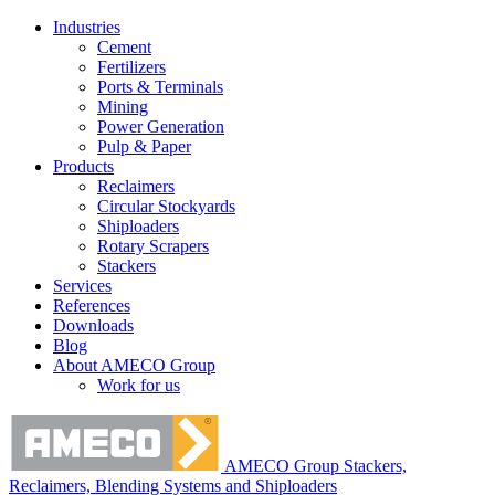
Industries
Cement
Fertilizers
Ports & Terminals
Mining
Power Generation
Pulp & Paper
Products
Reclaimers
Circular Stockyards
Shiploaders
Rotary Scrapers
Stackers
Services
References
Downloads
Blog
About AMECO Group
Work for us
AMECO Group Stackers,
Reclaimers, Blending Systems and Shiploaders