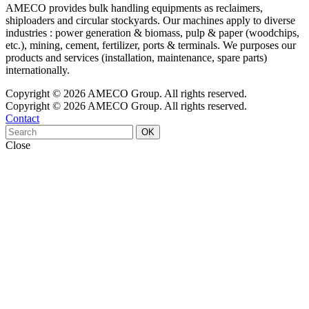
AMECO provides bulk handling equipments as reclaimers,
shiploaders and circular stockyards. Our machines apply to diverse
industries : power generation & biomass, pulp & paper (woodchips,
etc.), mining, cement, fertilizer, ports & terminals. We purposes our
products and services (installation, maintenance, spare parts)
internationally.
Copyright © 2026 AMECO Group. All rights reserved.
Copyright © 2026 AMECO Group. All rights reserved.
Contact
OK
Close