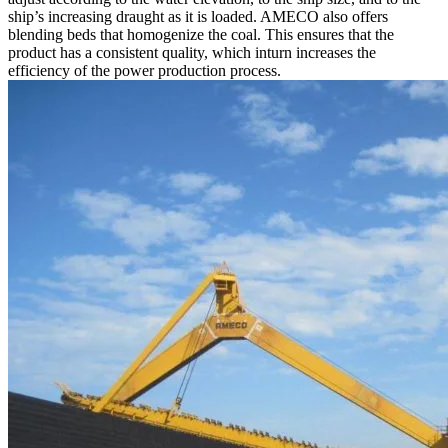
ship’s increasing draught as it is loaded. AMECO also offers
blending beds that homogenize the coal. This ensures that the
product has a consistent quality, which inturn increases the
efficiency of the power production process.