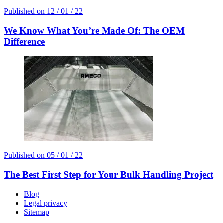
Published on
12 / 01 / 22
We Know What You’re Made Of: The OEM
Difference
Published on
05 / 01 / 22
The Best First Step for Your Bulk Handling Project
Blog
Legal privacy
Sitemap