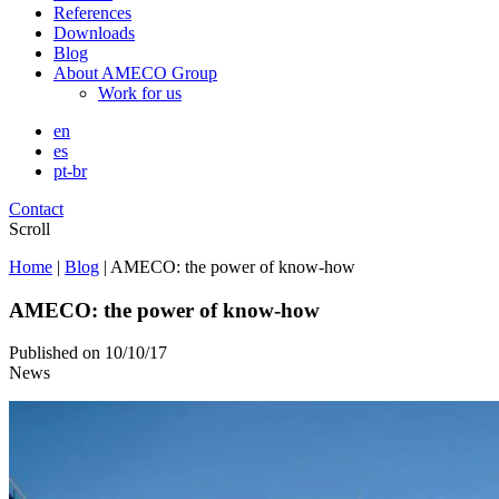
References
Downloads
Blog
About AMECO Group
Work for us
en
es
pt-br
Contact
Scroll
Home
|
Blog
|
AMECO: the power of know-how
AMECO: the power of know-how
Published on
10/10/17
News