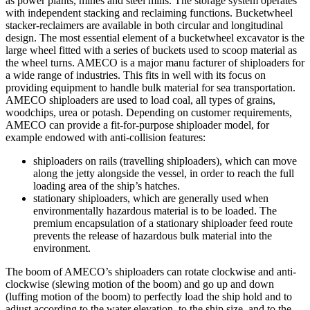
as power plants, mines and steel mills. The storage system operates
with independent stacking and reclaiming functions. Bucketwheel
stacker-reclaimers are available in both circular and longitudinal
design. The most essential element of a bucketwheel excavator is the
large wheel fitted with a series of buckets used to scoop material as
the wheel turns. AMECO is a major manu facturer of shiploaders for
a wide range of industries. This fits in well with its focus on
providing equipment to handle bulk material for sea transportation.
AMECO shiploaders are used to load coal, all types of grains,
woodchips, urea or potash. Depending on customer requirements,
AMECO can provide a fit-for-purpose shiploader model, for
example endowed with anti-collision features:
shiploaders on rails (travelling shiploaders), which can move
along the jetty alongside the vessel, in order to reach the full
loading area of the ship’s hatches.
stationary shiploaders, which are generally used when
environmentally hazardous material is to be loaded. The
premium encapsulation of a stationary shiploader feed route
prevents the release of hazardous bulk material into the
environment.
The boom of AMECO’s shiploaders can rotate clockwise and anti-
clockwise (slewing motion of the boom) and go up and down
(luffing motion of the boom) to perfectly load the ship hold and to
adjust according to the water elevation, to the ship size, and to the