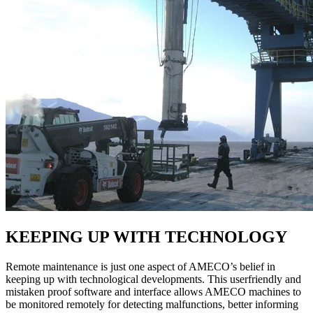
KEEPING UP WITH TECHNOLOGY
Remote maintenance is just one aspect of AMECO’s belief in
keeping up with technological developments. This userfriendly and
mistaken proof software and interface allows AMECO machines to
be monitored remotely for detecting malfunctions, better informing