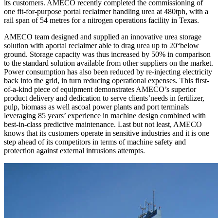
its customers. AMECO recently completed the commissioning of
one fit-for-purpose portal reclaimer handling urea at 480tph, with a
rail span of 54 metres for a nitrogen operations facility in Texas.
AMECO team designed and supplied an innovative urea storage
solution with aportal reclaimer able to drag urea up to 20°below
ground. Storage capacity was thus increased by 50% in comparison
to the standard solution available from other suppliers on the market.
Power consumption has also been reduced by re-injecting electricity
back into the grid, in turn reducing operational expenses. This first-
of-a-kind piece of equipment demonstrates AMECO’s superior
product delivery and dedication to serve clients’needs in fertilizer,
pulp, biomass as well ascoal power plants and port terminals
leveraging 85 years’ experience in machine design combined with
best-in-class predictive maintenance. Last but not least, AMECO
knows that its customers operate in sensitive industries and it is one
step ahead of its competitors in terms of machine safety and
protection against external intrusions attempts.