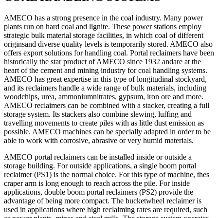
AMECO has a strong presence in the coal industry. Many power
plants run on hard coal and lignite. These power stations employ
strategic bulk material storage facilities, in which coal of different
originsand diverse quality levels is temporarily stored. AMECO also
offers export solutions for handling coal. Portal reclaimers have been
historically the star product of AMECO since 1932 andare at the
heart of the cement and mining industry for coal handling systems.
AMECO has great expertise in this type of longitudinal stockyard,
and its reclaimers handle a wide range of bulk materials, including
woodchips, urea, ammoniumnitrates, gypsum, iron ore and more.
AMECO reclaimers can be combined with a stacker, creating a full
storage system. Its stackers also combine slewing, luffing and
travelling movements to create piles with as little dust emission as
possible. AMECO machines can be specially adapted in order to be
able to work with corrosive, abrasive or very humid materials.
AMECO portal reclaimers can be installed inside or outside a
storage building. For outside applications, a single boom portal
reclaimer (PS1) is the normal choice. For this type of machine, thes
craper arm is long enough to reach across the pile. For inside
applications, double boom portal reclaimers (PS2) provide the
advantage of being more compact. The bucketwheel reclaimer is
used in applications where high reclaiming rates are required, such