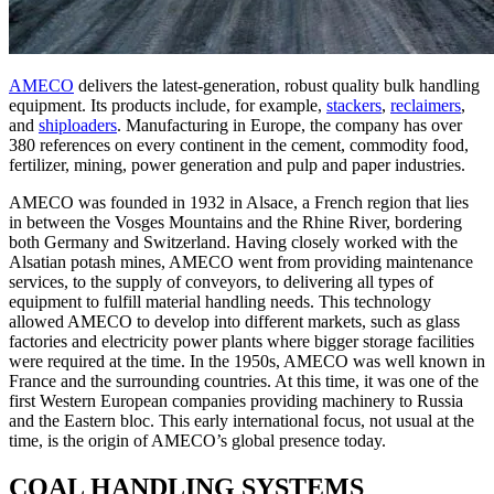
AMECO
delivers the latest-generation, robust quality bulk handling
equipment. Its products include, for example,
stackers
,
reclaimers
,
and
shiploaders
. Manufacturing in Europe, the company has over
380 references on every continent in the cement, commodity food,
fertilizer, mining, power generation and pulp and paper industries.
AMECO was founded in 1932 in Alsace, a French region that lies
in between the Vosges Mountains and the Rhine River, bordering
both Germany and Switzerland. Having closely worked with the
Alsatian potash mines, AMECO went from providing maintenance
services, to the supply of conveyors, to delivering all types of
equipment to fulfill material handling needs. This technology
allowed AMECO to develop into different markets, such as glass
factories and electricity power plants where bigger storage facilities
were required at the time. In the 1950s, AMECO was well known in
France and the surrounding countries. At this time, it was one of the
first Western European companies providing machinery to Russia
and the Eastern bloc. This early international focus, not usual at the
time, is the origin of AMECO’s global presence today.
COAL HANDLING SYSTEMS