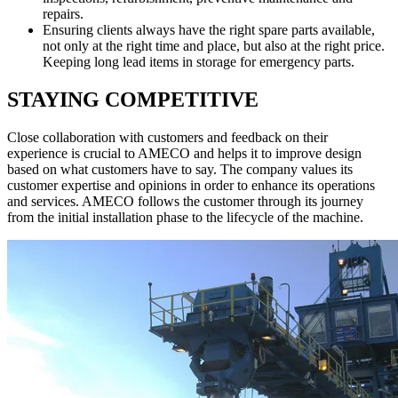
repairs.
Ensuring clients always have the right spare parts available,
not only at the right time and place, but also at the right price.
Keeping long lead items in storage for emergency parts.
STAYING COMPETITIVE
Close collaboration with customers and feedback on their
experience is crucial to AMECO and helps it to improve design
based on what customers have to say. The company values its
customer expertise and opinions in order to enhance its operations
and services. AMECO follows the customer through its journey
from the initial installation phase to the lifecycle of the machine.