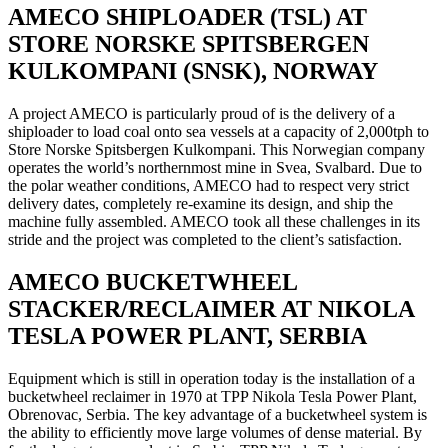
AMECO SHIPLOADER (TSL) AT
STORE NORSKE SPITSBERGEN
KULKOMPANI (SNSK), NORWAY
A project AMECO is particularly proud of is the delivery of a
shiploader to load coal onto sea vessels at a capacity of 2,000tph to
Store Norske Spitsbergen Kulkompani. This Norwegian company
operates the world’s northernmost mine in Svea, Svalbard. Due to
the polar weather conditions, AMECO had to respect very strict
delivery dates, completely re-examine its design, and ship the
machine fully assembled. AMECO took all these challenges in its
stride and the project was completed to the client’s satisfaction.
AMECO BUCKETWHEEL
STACKER/RECLAIMER AT NIKOLA
TESLA POWER PLANT, SERBIA
Equipment which is still in operation today is the installation of a
bucketwheel reclaimer in 1970 at TPP Nikola Tesla Power Plant,
Obrenovac, Serbia. The key advantage of a bucketwheel system is
the ability to efficiently move large volumes of dense material. By