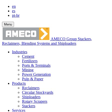
en
es
pt-br
Menu
AMECO Group Stackers,
Reclaimers, Blending Systems and Shiploaders
Industries
Cement
Fertilizers
Ports & Terminals
Mining
Power Generation
Pulp & Paper
Products
Reclaimers
Circular Stockyards
Shiploaders
Rotary Scrapers
Stackers
Services