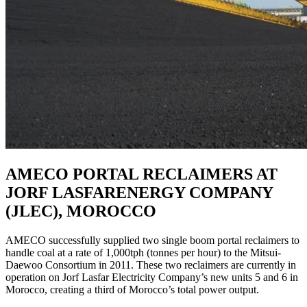
AMECO PORTAL RECLAIMERS AT
JORF LASFARENERGY COMPANY
(JLEC), MOROCCO
AMECO successfully supplied two single boom portal reclaimers to
handle coal at a rate of 1,000tph (tonnes per hour) to the Mitsui-
Daewoo Consortium in 2011. These two reclaimers are currently in
operation on Jorf Lasfar Electricity Company’s new units 5 and 6 in
Morocco, creating a third of Morocco’s total power output.