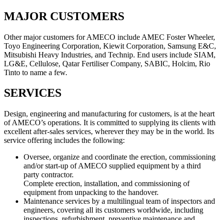
MAJOR CUSTOMERS
Other major customers for AMECO include AMEC Foster Wheeler,
Toyo Engineering Corporation, Kiewit Corporation, Samsung E&C,
Mitsubishi Heavy Industries, and Technip. End users include SIAM,
LG&E, Cellulose, Qatar Fertiliser Company, SABIC, Holcim, Rio
Tinto to name a few.
SERVICES
Design, engineering and manufacturing for customers, is at the heart
of AMECO’s operations. It is committed to supplying its clients with
excellent after-sales services, wherever they may be in the world. Its
service offering includes the following:
Oversee, organize and coordinate the erection, commissioning
and/or start-up of AMECO supplied equipment by a third
party contractor.
Complete erection, installation, and commissioning of
equipment from unpacking to the handover.
Maintenance services by a multilingual team of inspectors and
engineers, covering all its customers worldwide, including
inspections, refurbishment, preventive maintenance and