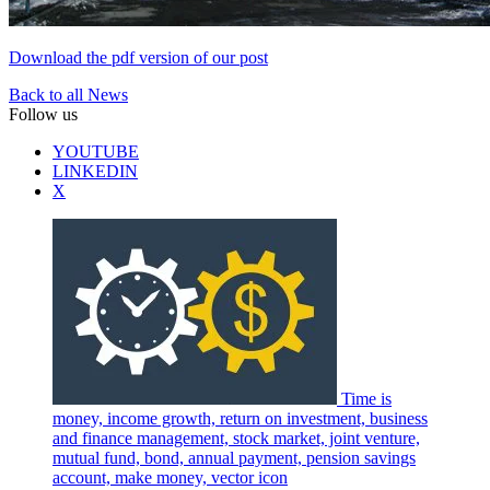
Download the pdf version of our post
Back to all News
Follow us
YOUTUBE
LINKEDIN
X
Time is
money, income growth, return on investment, business
and finance management, stock market, joint venture,
mutual fund, bond, annual payment, pension savings
account, make money, vector icon